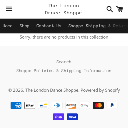
Search
C
The London
Dance Shoppe
Menu
Home
Shop
Contact Us
Shoppe Shipping & Retur
Sorry, there are no products in this collection
Search
Shoppe Policies & Shipping Information
© 2026,
The London Dance Shoppe
.
Powered by Shopify
Payment
methods