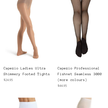
Capezio Professional
Capezio Ladies Ultra
Fishnet Seamless 3000
Shimmery Footed Tights
Regular
$24.95
(more colours)
price
Regular
$44.95
price