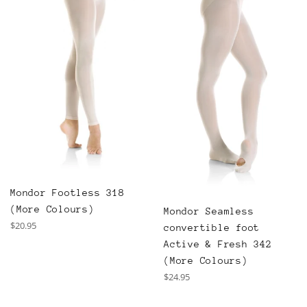
Mondor Footless 318
(More Colours)
Mondor Seamless
Regular
$20.95
convertible foot
price
Active & Fresh 342
(More Colours)
Regular
$24.95
price