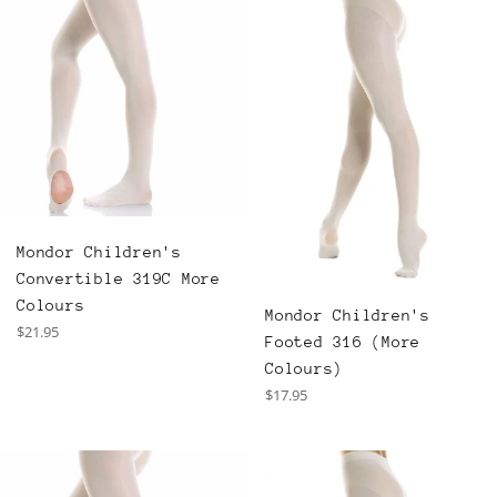
Mondor Children's
Convertible 319C More
Colours
Mondor Children's
Regular
$21.95
Footed 316 (More
price
Colours)
Regular
$17.95
price