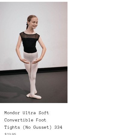
Mondor Ultra Soft
Convertible Foot
Tights (No Gusset) 334
Regular
$23.95