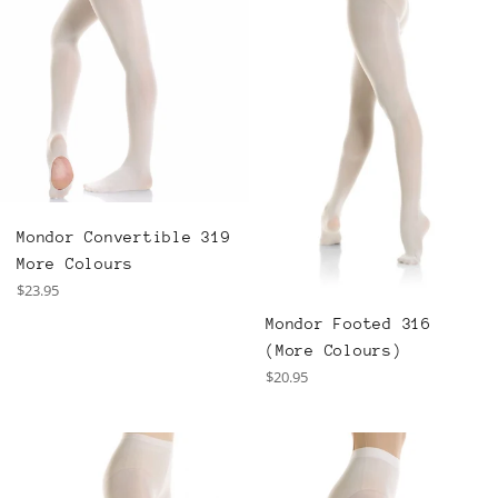
Mondor Convertible 319
More Colours
Regular
$23.95
price
Mondor Footed 316
(More Colours)
Regular
$20.95
price