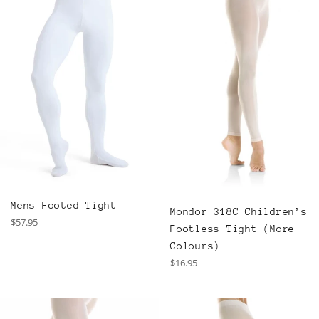
Mens Footed Tight
Mondor 318C Children’s
Regular
$57.95
Footless Tight (More
price
Colours)
Regular
$16.95
price