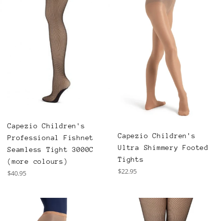
Capezio Children's
Capezio Children's
Professional Fishnet
Ultra Shimmery Footed
Seamless Tight 3000C
Tights
(more colours)
Regular
$22.95
Regular
$40.95
price
price