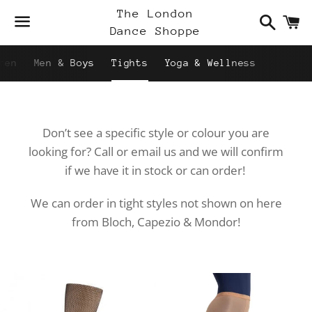
Search
C
The London
Dance Shoppe
Menu
ren
Men & Boys
Tights
Yoga & Wellness
Don’t see a specific style or colour you are
looking for? Call or email us and we will confirm
if we have it in stock or can order!
We can order in tight styles not shown on here
from Bloch, Capezio & Mondor!