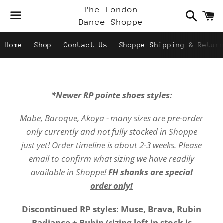
Search
C
The London
Dance Shoppe
Menu
Home
Shop
Contact Us
Shoppe Shipping & Retur
*Newer RP pointe shoes styles:
Mabe, Baroque, Akoya
- many sizes are pre-order
only currently and not fully stocked in Shoppe
just yet! Order timeline is about 2-3 weeks. Please
email to confirm what sizing we have readily
available in Shoppe!
FH shanks are special
order only!
Discontinued RP styles: Muse, Brava, Rubin
Radiance + Rubin (sizing left in stock is