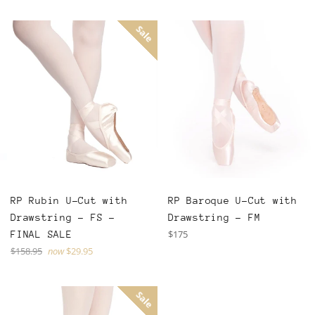
Sale
RP Rubin U-Cut with
RP Baroque U-Cut with
Drawstring - FS -
Drawstring - FM
Regular
$175
FINAL SALE
price
Regular
$158.95
now
$29.95
price
Sale