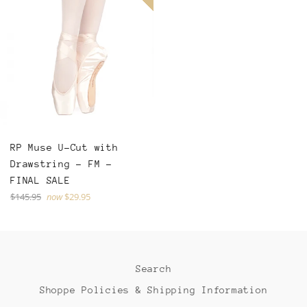
RP Muse U-Cut with
Drawstring - FM -
FINAL SALE
Regular
$145.95
now
$29.95
price
Search
Shoppe Policies & Shipping Information