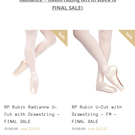
FINAL SALE)
Sale
Sale
RP Rubin Radiance U-
RP Rubin U-Cut with
Cut with Drawstring -
Drawstring - FM -
FINAL SALE
FINAL SALE
Regular
Regular
$158.95
now
$29.95
$158.95
now
$29.95
price
price