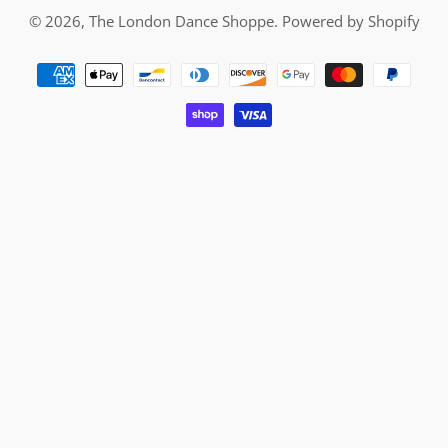
© 2026,
The London Dance Shoppe
.
Powered by Shopify
Payment
methods