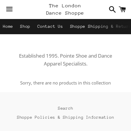
Search
C
The London
Dance Shoppe
Menu
Home
Shop
Contact Us
Shoppe Shipping & Retur
Established 1995. Pointe Shoe and Dance
Apparel Specialists.
Sorry, there are no products in this collection
Search
Shoppe Policies & Shipping Information