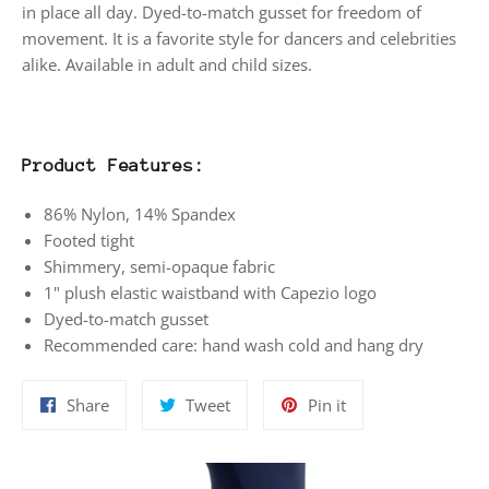
in place all day. Dyed-to-match gusset for freedom of
movement. It is a favorite style for dancers and celebrities
alike. Available in adult and child sizes.
Product Features:
86% Nylon, 14% Spandex
Footed tight
Shimmery, semi-opaque fabric
1" plush elastic waistband with Capezio logo
Dyed-to-match gusset
Recommended care: hand wash cold and hang dry
Share
Tweet
Pin
Share
Tweet
Pin it
on
on
on
Facebook
Twitter
Pinterest