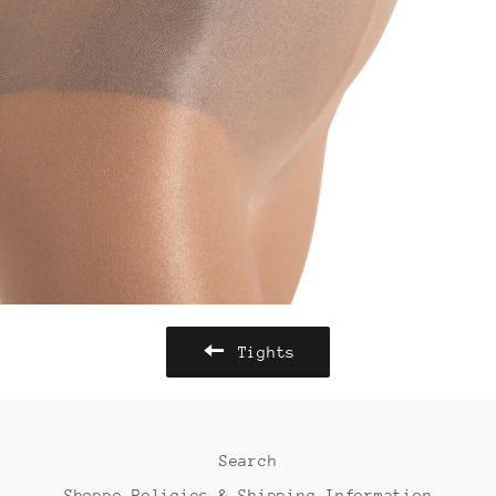
Tights
Search
Shoppe Policies & Shipping Information