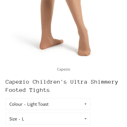
Capezio
Capezio Children's Ultra Shimmery
Footed Tights
Colour
Size