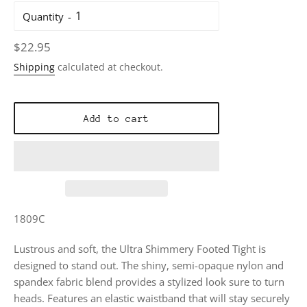
Quantity
Regular
$22.95
price
Shipping
calculated at checkout.
Add to cart
1809C
Lustrous and soft, the Ultra Shimmery Footed Tight is
designed to stand out. The shiny, semi-opaque nylon and
spandex fabric blend provides a stylized look sure to turn
heads. Features an elastic waistband that will stay securely