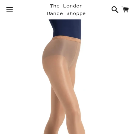
Search
C
The London
Dance Shoppe
Menu