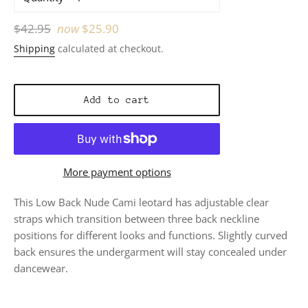
Regular
$42.95
now
$25.90
price
Shipping
calculated at checkout.
Add to cart
More payment options
This Low Back Nude Cami leotard has adjustable clear
straps which transition between three back neckline
positions for different looks and functions. Slightly curved
back ensures the undergarment will stay concealed under
dancewear.