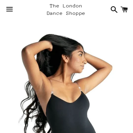
Search
C
The London
Dance Shoppe
Menu