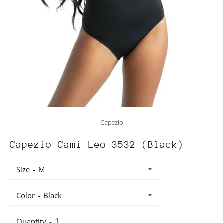
Capezio
Capezio Cami Leo 3532 (Black)
Size
Color
Quantity