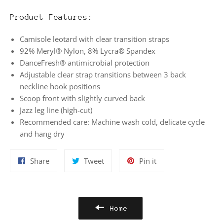
Product Features:
Camisole leotard with clear transition straps
92% Meryl® Nylon, 8% Lycra® Spandex
DanceFresh® antimicrobial protection
Adjustable clear strap transitions between 3 back
neckline hook positions
Scoop front with slightly curved back
Jazz leg line (high-cut)
Recommended care: Machine wash cold, delicate cycle
and hang dry
Share
Tweet
Pin
Share
Tweet
Pin it
on
on
on
Facebook
Twitter
Pinterest
Home