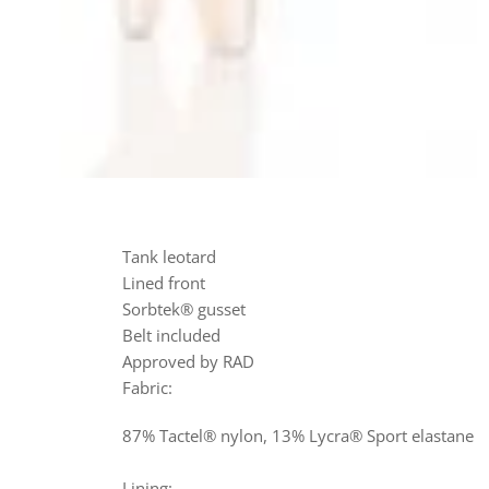
Tank leotard
Lined front
Sorbtek® gusset
Belt included
Approved by RAD
Fabric:
87% Tactel® nylon, 13% Lycra® Sport elastane
Lining: