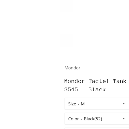
Mondor
Mondor Tactel Tank
3545 - Black
Size
Color