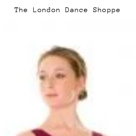
The London Dance Shoppe