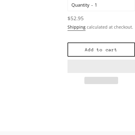
Quantity
Regular
$52.95
price
Shipping
calculated at checkout.
Add to cart