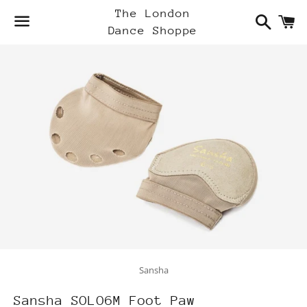
Search
C
The London
Dance Shoppe
Menu
Sansha
Sansha SOLO6M Foot Paw