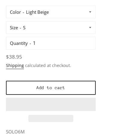
Color
Size
Quantity
Regular
$38.95
price
Shipping
calculated at checkout.
Add to cart
SOLO6M