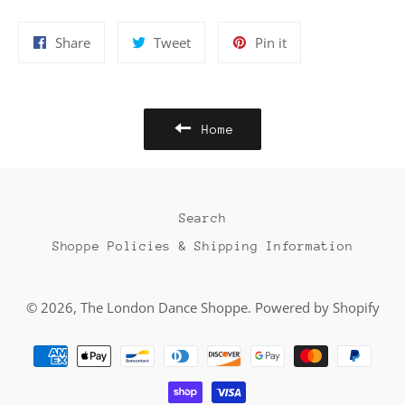
Share
Tweet
Pin
Share
Tweet
Pin it
on
on
on
Facebook
Twitter
Pinterest
Home
Search
Shoppe Policies & Shipping Information
© 2026,
The London Dance Shoppe
.
Powered by Shopify
Payment
methods