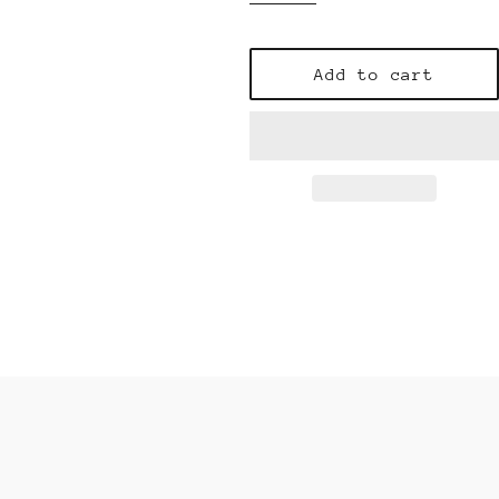
Add to cart