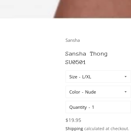
Sansha
Sansha Thong
SU0501
Size
Color
Quantity
Regular
$19.95
price
Shipping
calculated at checkout.