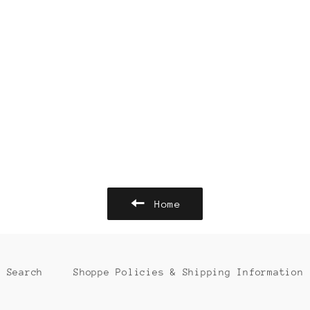
Home
Search
Shoppe Policies & Shipping Information