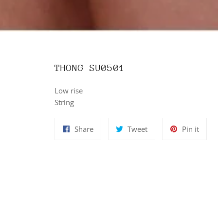
THONG SU0501
Low rise
String
Share
Tweet
Pin
Share
Tweet
Pin it
on
on
on
Facebook
Twitter
Pinte