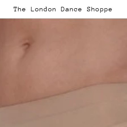
The London Dance Shoppe