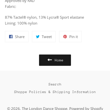
Approved by RAD
Fabric:
87% Tactel® nylon, 13% Lycra® Sport elastane
Lining: 100% nylon
Share
Tweet
Pin
Share
Tweet
Pin it
on
on
on
Facebook
Twitter
Pinterest
Home
Search
Shoppe Policies & Shipping Information
© 2026,
The London Dance Shoppe
.
Powered by Shopify