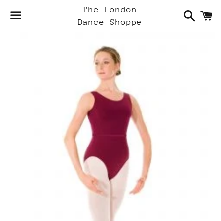
Search
C
The London
Dance Shoppe
Menu