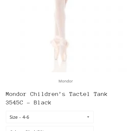
Mondor
Mondor Children’s Tactel Tank
3545C - Black
Size