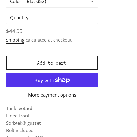
Color
Quantity
Regular
$44.95
price
Shipping
calculated at checkout.
Add to cart
More payment options
Tank leotard
Lined front
Sorbtek® gusset
Belt included